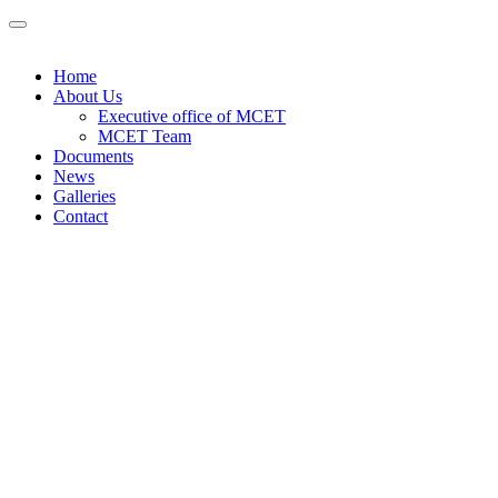
Home
About Us
Executive office of MCET
MCET Team
Documents
News
Galleries
Contact