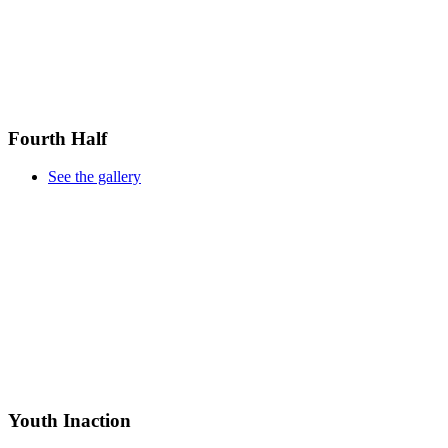
Fourth Half
See the gallery
Youth Inaction