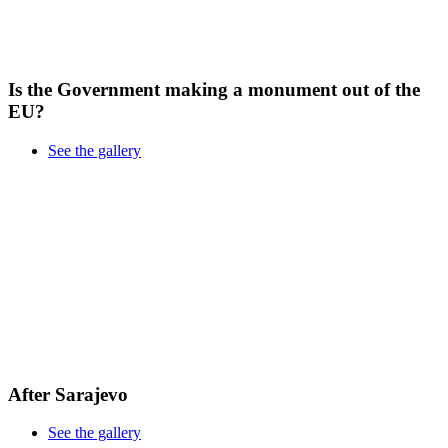
Is the Government making a monument out of the
EU?
See the gallery
After Sarajevo
See the gallery