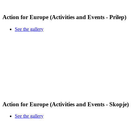
Action for Europe (Activities and Events - Prilep)
See the gallery
Action for Europe (Activities and Events - Skopje)
See the gallery