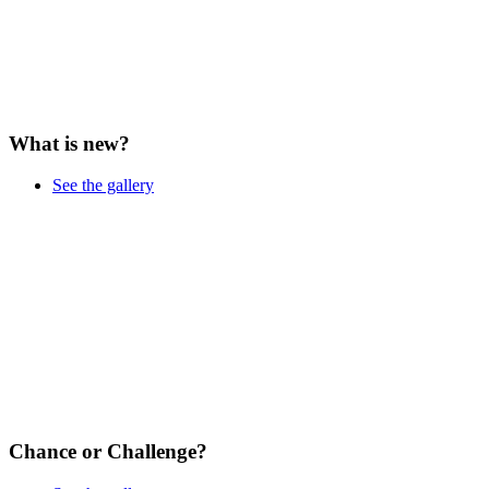
What is new?
See the gallery
Chance or Challenge?