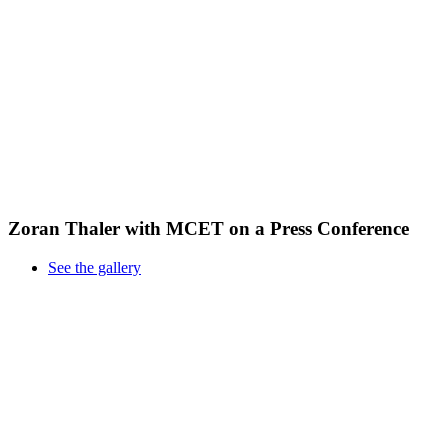
Zoran Thaler with MCET on a Press Conference
See the gallery