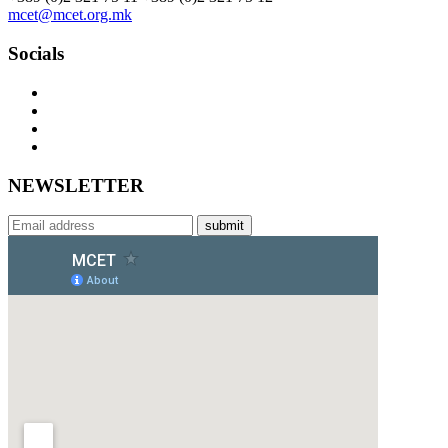
mcet@mcet.org.mk
Socials
NEWSLETTER