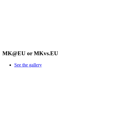
MK@EU or MKvs.EU
See the gallery