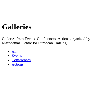
Galleries
Galleries from Events, Conferences, Actions organized by
Macedonian Centre for European Training
All
Events
Conferences
Actions