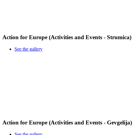
Action for Europe (Activities and Events - Strumica)
See the gallery
Action for Europe (Activities and Events - Gevgelija)
See the gallery