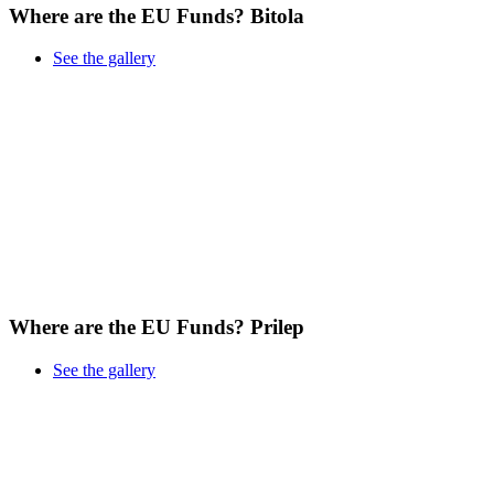
Where are the EU Funds? Bitola
See the gallery
Where are the EU Funds? Prilep
See the gallery