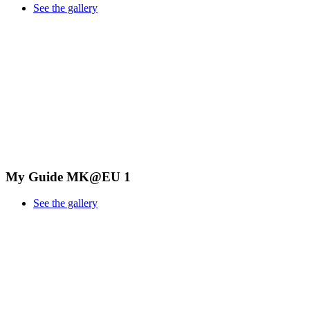
See the gallery
My Guide MK@EU 1
See the gallery