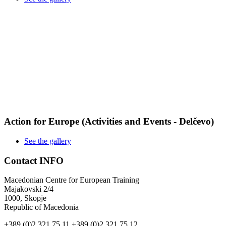
Action for Europe (Activities and Events - Delčevo)
See the gallery
Contact INFO
Macedonian Centre for European Training
Majakovski 2/4
1000, Skopje
Republic of Macedonia
+389 (0)2 321 75 11
+389 (0)2 321 75 12