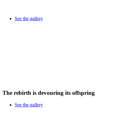
See the gallery
The rebirth is devouring its offspring
See the gallery