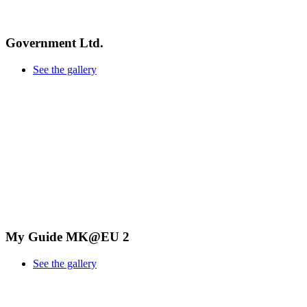
Government Ltd.
See the gallery
My Guide MK@EU 2
See the gallery