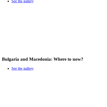
See the gallery
Bulgaria and Macedonia: Where to now?
See the gallery