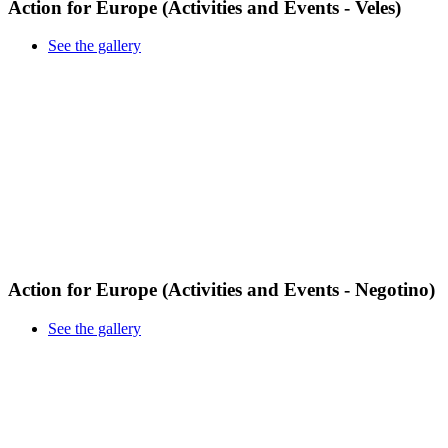
Action for Europe (Activities and Events - Veles)
See the gallery
Action for Europe (Activities and Events - Negotino)
See the gallery