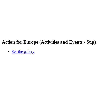
Action for Europe (Activities and Events - Stip)
See the gallery