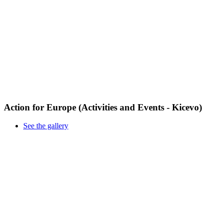
Action for Europe (Activities and Events - Kicevo)
See the gallery