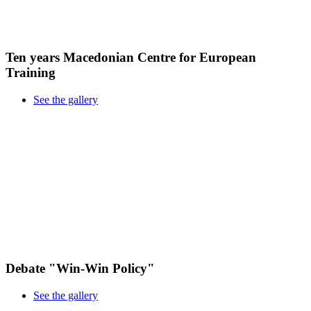
Ten years Macedonian Centre for European
Training
See the gallery
Debate "Win-Win Policy"
See the gallery