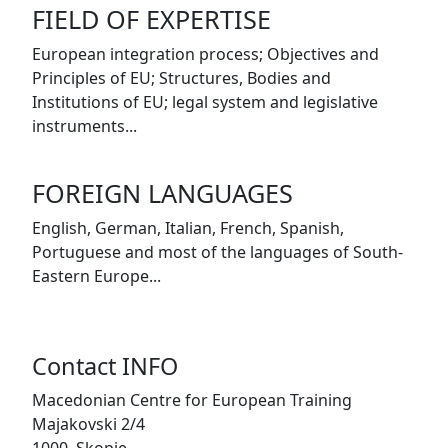
FIELD OF EXPERTISE
European integration process; Objectives and
Principles of EU; Structures, Bodies and
Institutions of EU; legal system and legislative
instruments...
FOREIGN LANGUAGES
English, German, Italian, French, Spanish,
Portuguese and most of the languages of South-
Eastern Europe...
Contact INFO
Macedonian Centre for European Training
Majakovski 2/4