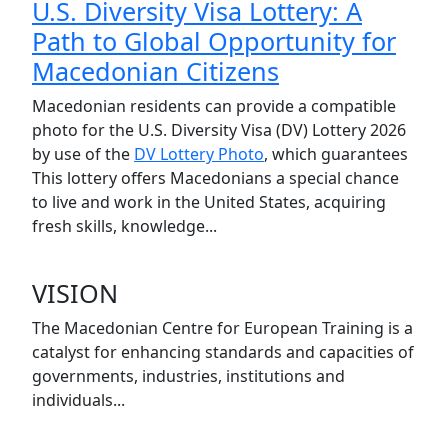
U.S. Diversity Visa Lottery: A
Path to Global Opportunity for
Macedonian Citizens
Macedonian residents can provide a compatible
photo for the U.S. Diversity Visa (DV) Lottery 2026
by use of the
DV Lottery Photo
, which guarantees
This lottery offers Macedonians a special chance
to live and work in the United States, acquiring
fresh skills, knowledge...
VISION
The Macedonian Centre for European Training is a
catalyst for enhancing standards and capacities of
governments, industries, institutions and
individuals...