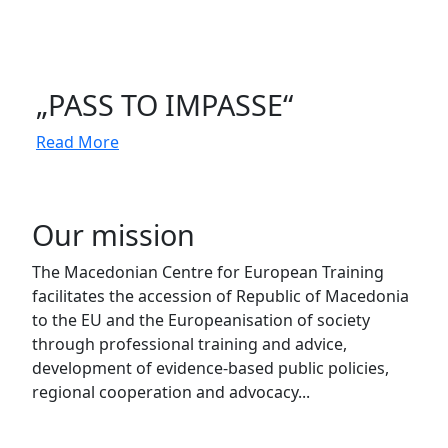
„PASS TO IMPASSE“
Read More
Our mission
The Macedonian Centre for European Training
facilitates the accession of Republic of Macedonia
to the EU and the Europeanisation of society
through professional training and advice,
development of evidence-based public policies,
regional cooperation and advocacy...