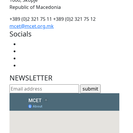
1000, Skopje
Republic of Macedonia
+389 (0)2 321 75 11
+389 (0)2 321 75 12
mcet@mcet.org.mk
Socials
NEWSLETTER